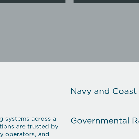
Navy and Coast
ng systems across a
Governmental 
ions are trusted by
gy operators, and