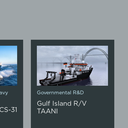
avy
Governmental R&D
Gulf Island R/V
CS-31
TAANI