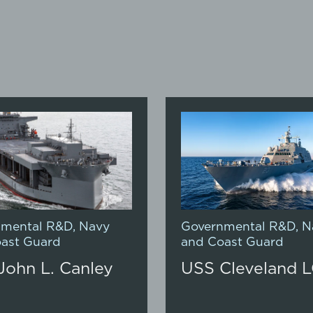
nmental R&D
,
Navy
Governmental R&D
,
N
ast Guard
and Coast Guard
John L. Canley
USS Cleveland L