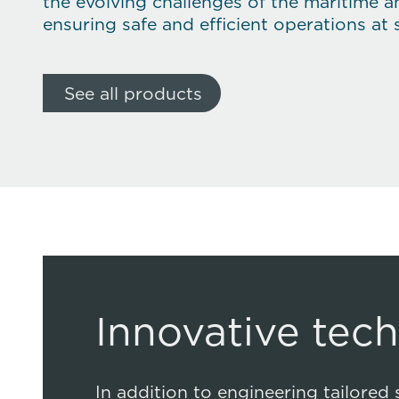
the evolving challenges of the maritime a
ensuring safe and efficient operations at 
See all products
Innovative tec
In addition to engineering tailored 