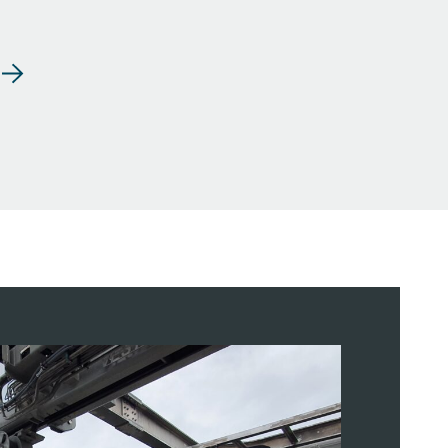
dling Systems
 / Stern Ramp LARS
nology