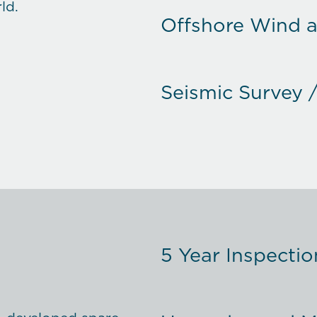
ld.
Offshore Wind 
Seismic Survey 
Fishery / Ferry /
Commercial Shi
5 Year Inspectio
Special Projects