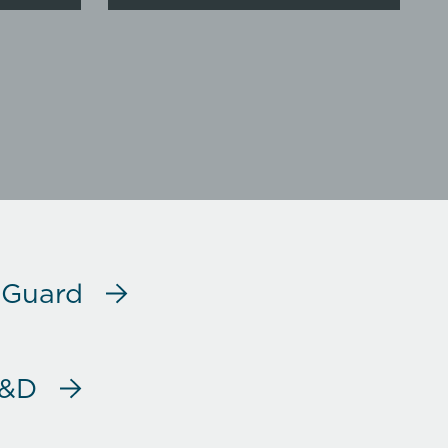
 Guard
R&D