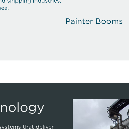
nd shipping industries,
sea.
Painter Booms
Mission Bay Han
Slipway System
Innovative Tech
hnology
systems that deliver