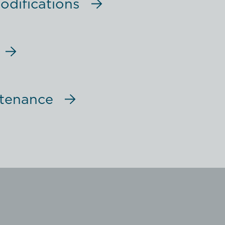
difications
ntenance
ent