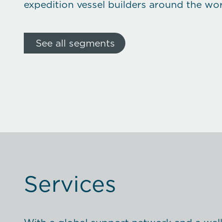
expedition vessel builders around the wor
See all segments
Services