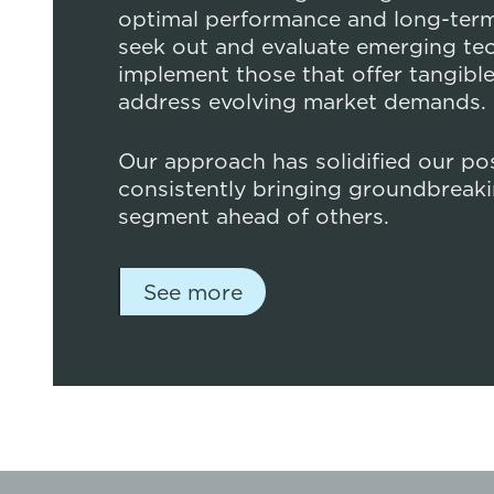
optimal performance and long-term 
seek out and evaluate emerging te
implement those that offer tangible
address evolving market demands.
Our approach has solidified our posi
consistently bringing groundbreaki
segment ahead of others.
See more