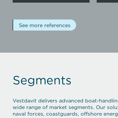
See more references
Segments
Vestdavit delivers advanced boat-handli
wide range of market segments. Our solut
naval forces, coastguards, offshore ener