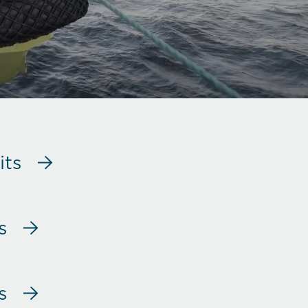
its
s
s