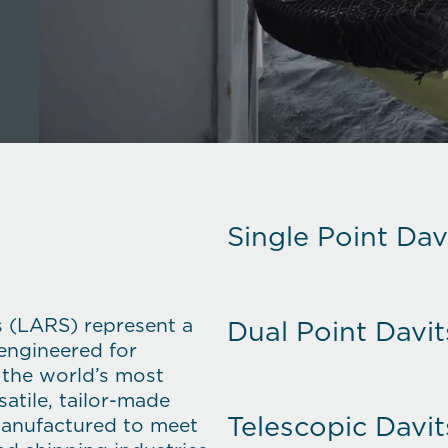
Single Point Dav
s (LARS)
represent a
Dual Point Davit
 engineered for
n the world’s most
atile, tailor-made
Telescopic Davit
manufactured to meet