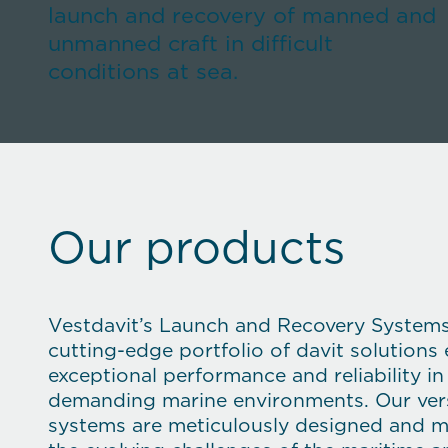
launch and recovery of manned and
unmanned craft in difficult
conditions at sea.
Our products
Vestdavit’s Launch and Recovery System
cutting-edge portfolio of davit solutions
exceptional performance and reliability i
demanding marine environments. Our vers
systems are meticulously designed and 