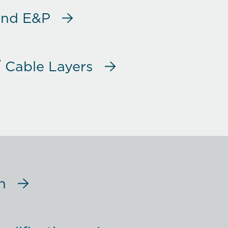
and E&P
/ Cable Layers
 Scientific / Others
pping
n