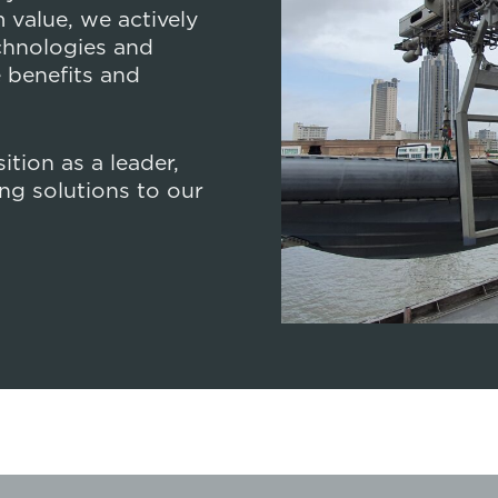
Design Compet
value, we actively
chnologies and
 benefits and
tion as a leader,
ng solutions to our