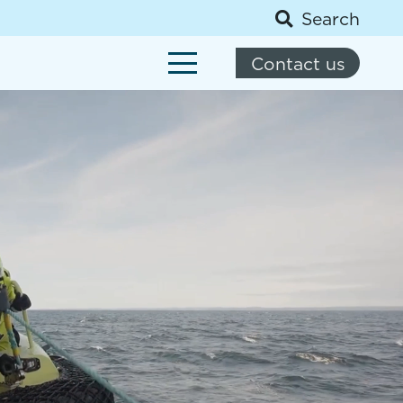
Search
Contact us