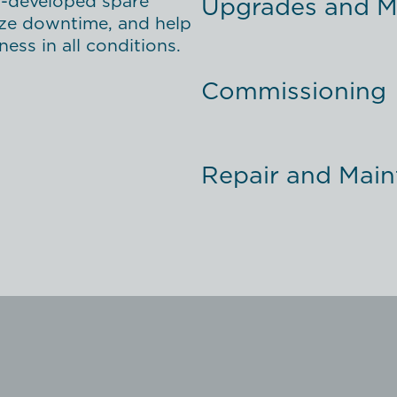
l-developed spare
Upgrades and Mo
mize downtime, and help
ess in all conditions.
Commissioning
Repair and Mai
Support
Service Agreem