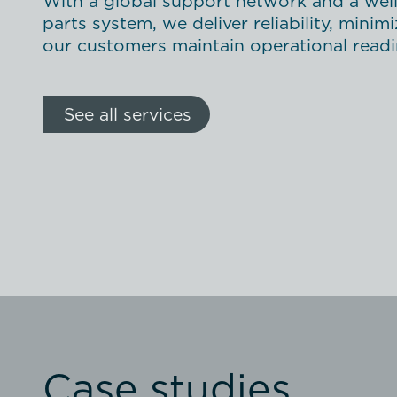
With a global support network and a wel
parts system, we deliver reliability, mini
our customers maintain operational readin
See all services
Case studies