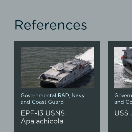
References
Governmental R&D
,
Navy
Gover
and Coast Guard
and Co
EPF-13 USNS
USS 
Apalachicola