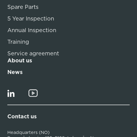
Spare Parts
5 Year Inspection
Annual Inspection
Training
Service agreement
About us
News
Contact us
Headquarters (NO)