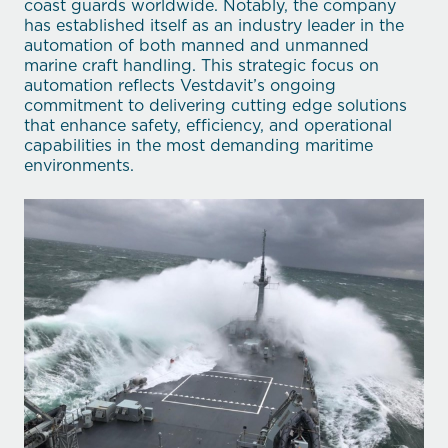
coast guards worldwide. Notably, the company
has established itself as an industry leader in the
automation of both manned and unmanned
marine craft handling. This strategic focus on
automation reflects Vestdavit’s ongoing
commitment to delivering cutting edge solutions
that enhance safety, efficiency, and operational
capabilities in the most demanding maritime
environments.