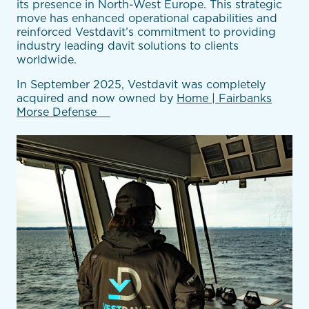
its presence in North-West Europe. This strategic
move has enhanced operational capabilities and
reinforced Vestdavit’s commitment to providing
industry leading davit solutions to clients
worldwide.
In September 2025, Vestdavit was completely
acquired
and now owned by
Home | Fairbanks
Morse Defense