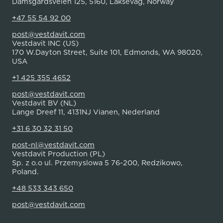
Damsgårdsveien 125, 5160, Laksevåg, Norway
+47 55 54 92 00
post@vestdavit.com
Vestdavit INC (US)
170 W.Dayton Street, Suite 101, Edmonds, WA 98020,
USA
+1 425 355 4652
post@vestdavit.com
Vestdavit BV (NL)
Lange Dreef 11, 4131NJ Vianen, Nederland
+31 6 30 32 31 50
post-nl@vestdavit.com
Vestdavit Production (PL)
Sp. z o.o ul. Przemyslowa 5 76-200, Redzikowo,
Poland.
+48 533 343 650
post@vestdavit.com