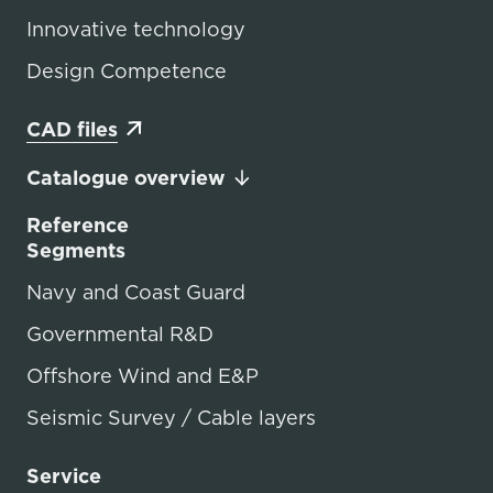
Innovative technology
Design Competence
CAD files
Catalogue overview
Reference
Segments
Navy and Coast Guard
Governmental R&D
Offshore Wind and E&P
Seismic Survey / Cable layers
Service