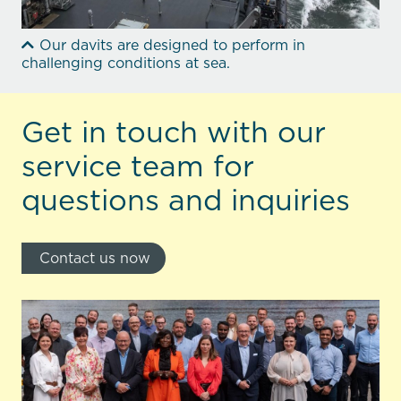
Our davits are designed to perform in
challenging conditions at sea.
Get in touch with our
service team for
questions and inquiries
Contact us now