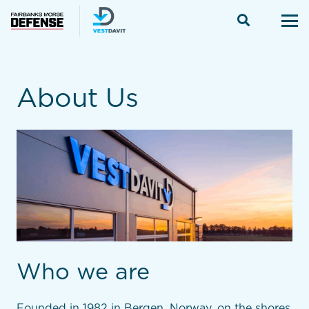
About Us
Who we are
Founded in 1982 in Bergen, Norway, on the shores