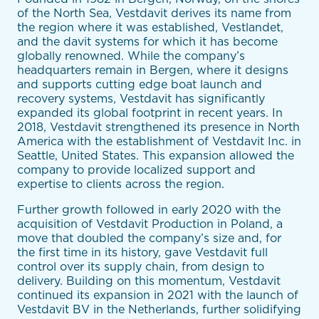
of the North Sea, Vestdavit derives its name from
the region where it was established, Vestlandet,
and the davit systems for which it has become
globally renowned. While the company’s
headquarters remain in Bergen, where it designs
and supports cutting edge boat launch and
recovery systems, Vestdavit has significantly
expanded its global footprint in recent years. In
2018, Vestdavit strengthened its presence in North
America with the establishment of Vestdavit Inc. in
Seattle, United States. This expansion allowed the
company to provide localized support and
expertise to clients across the region.
Further growth followed in early 2020 with the
acquisition of Vestdavit Production in Poland, a
move that doubled the company’s size and, for
the first time in its history, gave Vestdavit full
control over its supply chain, from design to
delivery. Building on this momentum, Vestdavit
continued its expansion in 2021 with the launch of
Vestdavit BV in the Netherlands, further solidifying