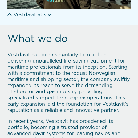
Vestdavit at sea.
What we do
Vestdavit has been singularly focused on
delivering unparalleled life-saving equipment for
maritime professionals from its inception. Starting
with a commitment to the robust Norwegian
maritime and shipping sector, the company swiftly
expanded its reach to serve the demanding
offshore oil and gas industry, providing
specialized support for complex operations. This
early expansion laid the foundation for Vestdavit’s
reputation as a reliable and innovative partner.
In recent years, Vestdavit has broadened its
portfolio, becoming a trusted provider of
advanced davit systems for leading navies and