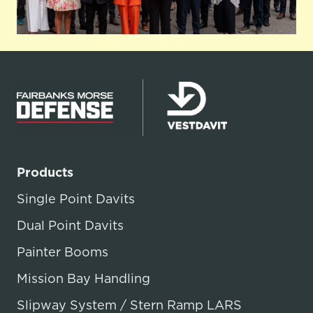
Products
Single Point Davits
Dual Point Davits
Painter Booms
Mission Bay Handling
Slipway System / Stern Ramp LARS