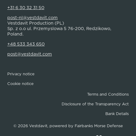
+31 6 30 32 31 50
post-nl@vestdavit.com
Vestdavit Production (PL)
Sp. z o.o ul. Przemyslowa 5 76-200, Redzikowo,
Poland.
+48 533 343 650
post@vestdavit.com
Privacy notice
Cookie notice
Terms and Conditions
Disclosure of the Transparency Act
Bank Details
© 2026 Vestdavit, powered by
Fairbanks Morse Defense