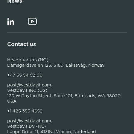
News
Contact us
Headquarters (NO)
Damsgårdsveien 125, 5160, Laksevåg, Norway
+47 55 54 92 00
post@vestdavit.com
Vestdavit INC (US)
170 W.Dayton Street, Suite 101, Edmonds, WA 98020,
USA
+1 425 355 4652
post@vestdavit.com
Vestdavit BV (NL)
Lange Dreef 11, 4131NJ Vianen, Nederland