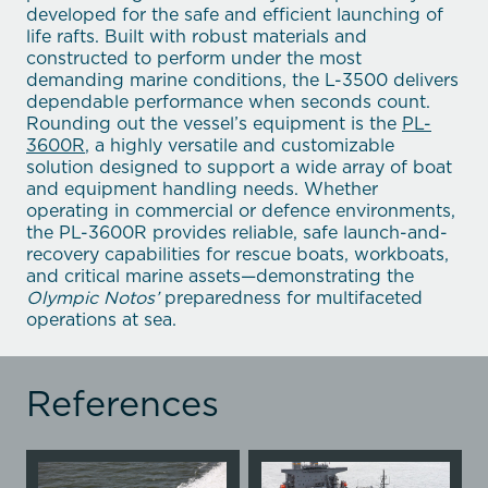
developed for the safe and efficient launching of
life rafts. Built with robust materials and
constructed to perform under the most
demanding marine conditions, the L-3500 delivers
dependable performance when seconds count.
Rounding out the vessel’s equipment is the
PL-
3600R
, a highly versatile and customizable
solution designed to support a wide array of boat
and equipment handling needs. Whether
operating in commercial or defence environments,
the PL-3600R provides reliable, safe launch-and-
recovery capabilities for rescue boats, workboats,
and critical marine assets—demonstrating the
Olympic Notos’
preparedness for multifaceted
operations at sea.
References