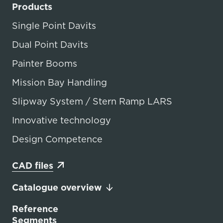
Products
Single Point Davits
Dual Point Davits
Painter Booms
Mission Bay Handling
Slipway System / Stern Ramp LARS
Innovative technology
Design Competence
CAD files
Catalogue overview
Reference
Segments