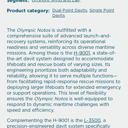
Segment:
Offshore Wind and E&P
Product category:
Dual Point Davits
,
Single Point
Davits
The
Olympic Notos
is outfitted with a
comprehensive suite of advanced launch-and-
recovery systems, reinforcing its operational
readiness and versatility across diverse maritime
missions. Among these is the
H-9001
, a state-of-
the-art davit system designed to accommodate
lifeboats and rescue boats of varying sizes. Its
engineering prioritizes both adaptability and
reliability, allowing it to serve multiple functions—
from facilitating rapid-response rescue missions to
deploying larger lifeboats for extended emergency
or support operations. This level of flexibility
ensures the
Olympic Notos
is well-equipped to
respond to dynamic maritime challenges with
speed and efficiency.
Complementing the H-9001 is the
L-3500
, a
precision-engineered davit system specifically