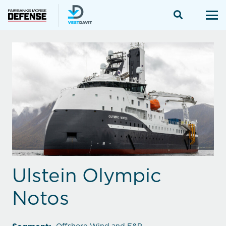
Ulstein Olympic
Notos