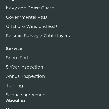
Navy and Coast Guard
Governmental R&D
Offshore Wind and E&P
Seismic Survey / Cable layers
Service
Spare Parts
5 Year Inspection
Annual Inspection
Training
Service agreement
About us