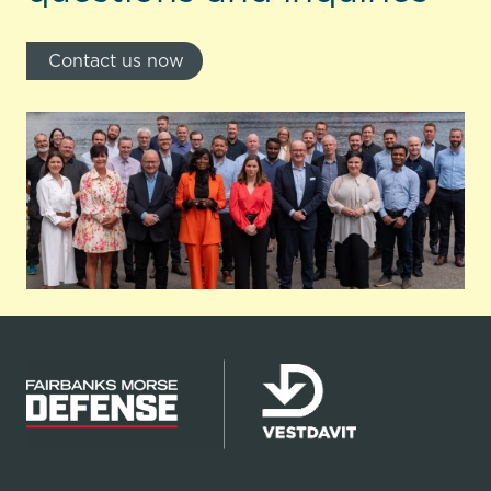
Contact us now