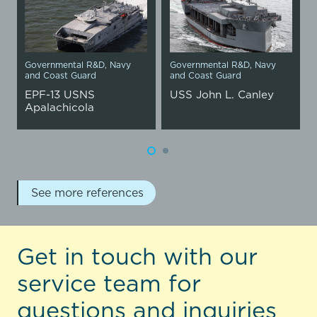
Governmental R&D
,
Navy
Governmental R&D
,
Navy
and Coast Guard
and Coast Guard
EPF-13 USNS
USS John L. Canley
Apalachicola
See more references
Get in touch with our
service team for
questions and inquiries