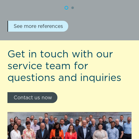
See more references
Get in touch with our
service team for
questions and inquiries
Contact us now