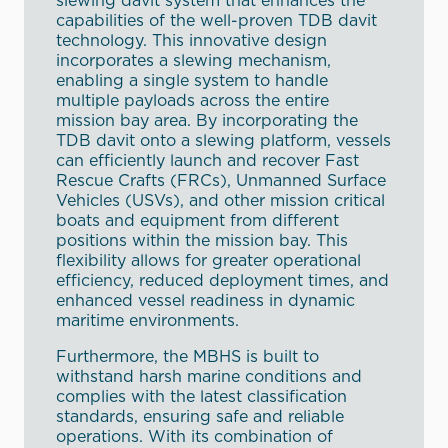
slewing davit system that enhances the
capabilities of the well-proven TDB davit
technology. This innovative design
incorporates a slewing mechanism,
enabling a single system to handle
multiple payloads across the entire
mission bay area. By incorporating the
TDB davit onto a slewing platform, vessels
can efficiently launch and recover Fast
Rescue Crafts (FRCs), Unmanned Surface
Vehicles (USVs), and other mission critical
boats and equipment from different
positions within the mission bay. This
flexibility allows for greater operational
efficiency, reduced deployment times, and
enhanced vessel readiness in dynamic
maritime environments.
Furthermore, the MBHS is built to
withstand harsh marine conditions and
complies with the latest classification
standards, ensuring safe and reliable
operations. With its combination of