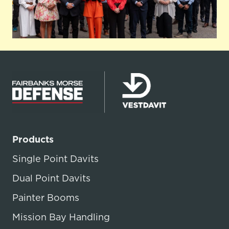
Products
Single Point Davits
Dual Point Davits
Painter Booms
Mission Bay Handling