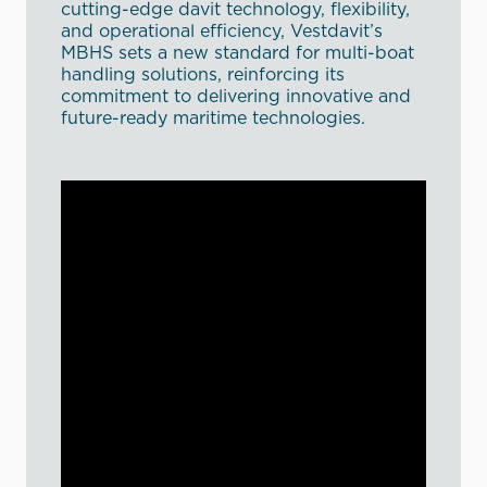
cutting-edge davit technology, flexibility,
and operational efficiency, Vestdavit’s
MBHS sets a new standard for multi-boat
handling solutions, reinforcing its
commitment to delivering innovative and
future-ready maritime technologies.