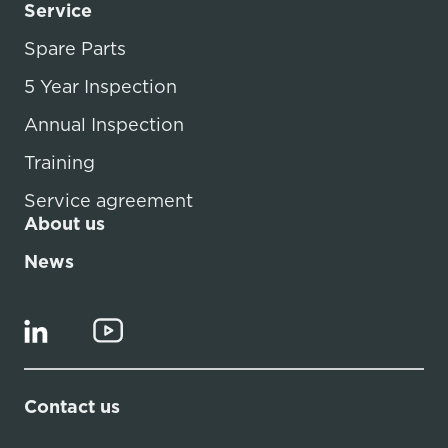
Service
Spare Parts
5 Year Inspection
Annual Inspection
Training
Service agreement
About us
News
Contact us