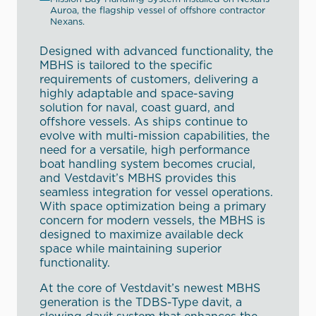
Auroa, the flagship vessel of offshore contractor
Nexans.
Designed with advanced functionality, the
MBHS is tailored to the specific
requirements of customers, delivering a
highly adaptable and space-saving
solution for naval, coast guard, and
offshore vessels. As ships continue to
evolve with multi-mission capabilities, the
need for a versatile, high performance
boat handling system becomes crucial,
and Vestdavit’s MBHS provides this
seamless integration for vessel operations.
With space optimization being a primary
concern for modern vessels, the MBHS is
designed to maximize available deck
space while maintaining superior
functionality.
At the core of Vestdavit’s newest MBHS
generation is the TDBS-Type davit, a