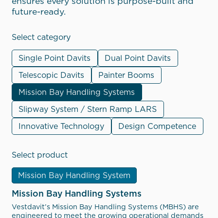
ensures every solution is purpose-built and
future-ready.
Select category
Single Point Davits
Dual Point Davits
Telescopic Davits
Painter Booms
Mission Bay Handling Systems
Slipway System / Stern Ramp LARS
Innovative Technology
Design Competence
Select product
Mission Bay Handling System
Mission Bay Handling Systems
Vestdavit’s Mission Bay Handling Systems (MBHS) are
engineered to meet the growing operational demands