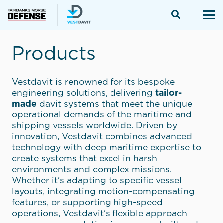
Products
Vestdavit is renowned for its bespoke
engineering solutions, delivering
tailor-
made
davit systems that meet the unique
operational demands of the maritime and
shipping vessels worldwide. Driven by
innovation, Vestdavit combines advanced
technology with deep maritime expertise to
create systems that excel in harsh
environments and complex missions.
Whether it’s adapting to specific vessel
layouts, integrating motion-compensating
features, or supporting high-speed
operations, Vestdavit’s flexible approach