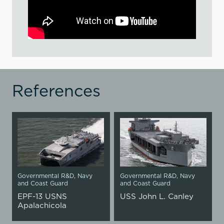
References
Governmental R&D
,
Navy
Governmental R&D
,
Navy
and Coast Guard
and Coast Guard
EPF-13 USNS
USS John L. Canley
Apalachicola