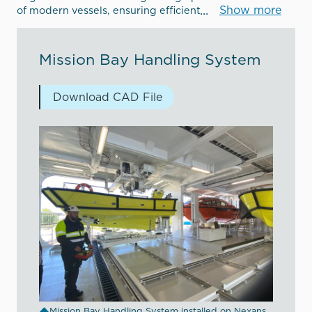
Show more
of modern vessels, ensuring efficient
Mission Bay Handling System
Download CAD File
Mission Bay Handling System installed on Nexans