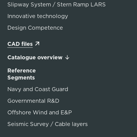
Slipway System / Stern Ramp LARS
Innovative technology
Design Competence
CAD files
Catalogue overview
Reference
Segments
Navy and Coast Guard
Governmental R&D
Offshore Wind and E&P
Seismic Survey / Cable layers