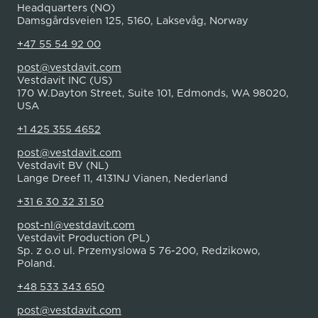
Headquarters (NO)
Damsgårdsveien 125, 5160, Laksevåg, Norway
+47 55 54 92 00
post@vestdavit.com
Vestdavit INC (US)
170 W.Dayton Street, Suite 101, Edmonds, WA 98020,
USA
+1 425 355 4652
post@vestdavit.com
Vestdavit BV (NL)
Lange Dreef 11, 4131NJ Vianen, Nederland
+31 6 30 32 31 50
post-nl@vestdavit.com
Vestdavit Production (PL)
Sp. z o.o ul. Przemyslowa 5 76-200, Redzikowo,
Poland.
+48 533 343 650
post@vestdavit.com