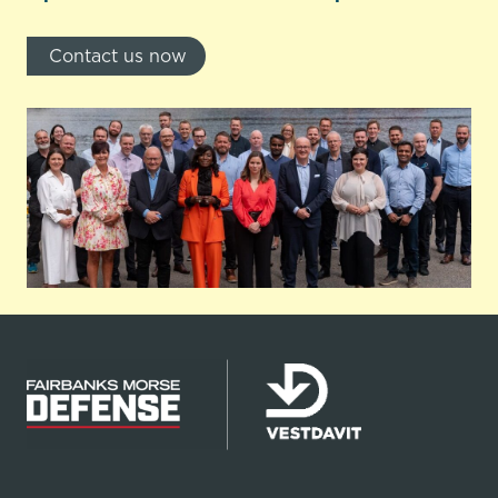
Contact us now