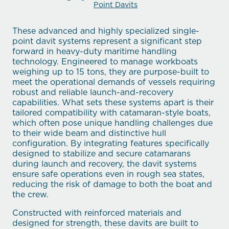
Point Davits
These advanced and highly specialized single-
point davit systems represent a significant step
forward in heavy-duty maritime handling
technology. Engineered to manage workboats
weighing up to 15 tons, they are purpose-built to
meet the operational demands of vessels requiring
robust and reliable launch-and-recovery
capabilities. What sets these systems apart is their
tailored compatibility with catamaran-style boats,
which often pose unique handling challenges due
to their wide beam and distinctive hull
configuration. By integrating features specifically
designed to stabilize and secure catamarans
during launch and recovery, the davit systems
ensure safe operations even in rough sea states,
reducing the risk of damage to both the boat and
the crew.
Constructed with reinforced materials and
designed for strength, these davits are built to