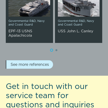
Governmental R&D
,
Navy
Governmental R&D
,
Navy
and Coast Guard
and Coast Guard
EPF-13 USNS
USS John L. Canley
Apalachicola
See more references
Get in touch with our
service team for
questions and inquiries