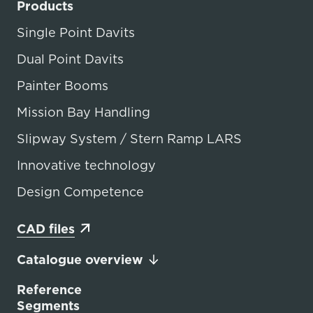
Products
Single Point Davits
Dual Point Davits
Painter Booms
Mission Bay Handling
Slipway System / Stern Ramp LARS
Innovative technology
Design Competence
CAD files
Catalogue overview
Reference
Segments