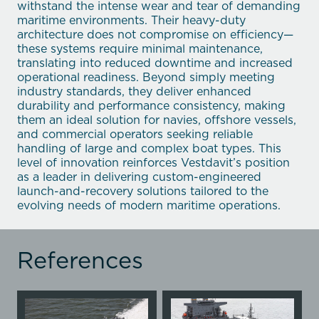
withstand the intense wear and tear of demanding
maritime environments. Their heavy-duty
architecture does not compromise on efficiency—
these systems require minimal maintenance,
translating into reduced downtime and increased
operational readiness. Beyond simply meeting
industry standards, they deliver enhanced
durability and performance consistency, making
them an ideal solution for navies, offshore vessels,
and commercial operators seeking reliable
handling of large and complex boat types. This
level of innovation reinforces Vestdavit’s position
as a leader in delivering custom-engineered
launch-and-recovery solutions tailored to the
evolving needs of modern maritime operations.
References