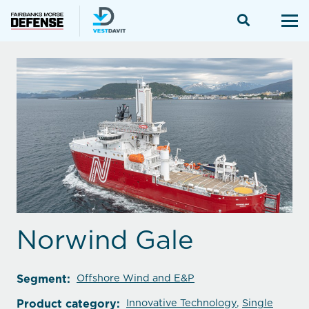
Norwind Gale
Segment:
Offshore Wind and E&P
Product category:
Innovative Technology
,
Single