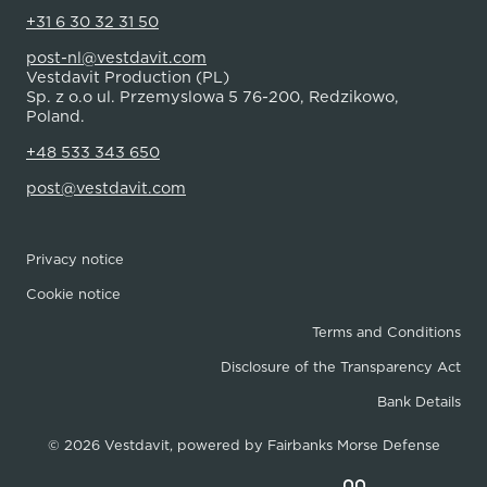
+31 6 30 32 31 50
post-nl@vestdavit.com
Vestdavit Production (PL)
Sp. z o.o ul. Przemyslowa 5 76-200, Redzikowo,
Poland.
+48 533 343 650
post@vestdavit.com
Privacy notice
Cookie notice
Terms and Conditions
Disclosure of the Transparency Act
Bank Details
© 2026 Vestdavit, powered by
Fairbanks Morse Defense