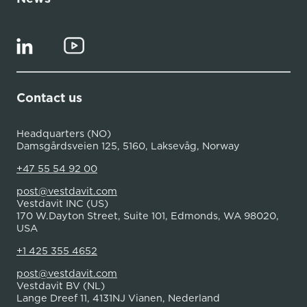
Contact us
Headquarters (NO)
Damsgårdsveien 125, 5160, Laksevåg, Norway
+47 55 54 92 00
post@vestdavit.com
Vestdavit INC (US)
170 W.Dayton Street, Suite 101, Edmonds, WA 98020,
USA
+1 425 355 4652
post@vestdavit.com
Vestdavit BV (NL)
Lange Dreef 11, 4131NJ Vianen, Nederland