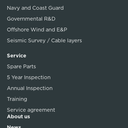
Navy and Coast Guard
Governmental R&D
Offshore Wind and E&P
Seismic Survey / Cable layers
Service
Spare Parts
5 Year Inspection
Annual Inspection
Training
Service agreement
About us
News