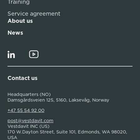
Training
Service agreement
About us
News
Contact us
Headquarters (NO)
Damsgårdsveien 125, 5160, Laksevåg, Norway
+47 55 54 92 00
post@vestdavit.com
Vestdavit INC (US)
170 W.Dayton Street, Suite 101, Edmonds, WA 98020,
USA