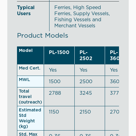
Typical
Ferries, High Speed
Users
Ferries, Supply Vessels,
Fishing Vessels and
Merchant Vessels
Product Models
Model
PL-1500
PL-
PL-
2502
3600R
Med Cert.
Yes
Yes
Yes
MWL
1500
2500
3600
Total
2788
3245
3778
travel
(outreach)
Estimated
1150
2150
2700
Std
Weight
(kg)
Std. Max
0-36
0-36
0-36