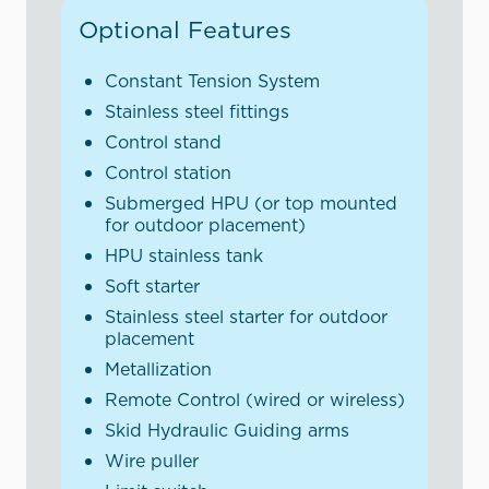
Optional Features
Constant Tension System
Stainless steel fittings
Control stand
Control station
Submerged HPU (or top mounted
for outdoor placement)
HPU stainless tank
Soft starter
Stainless steel starter for outdoor
placement
Metallization
Remote Control (wired or wireless)
Skid Hydraulic Guiding arms
Wire puller