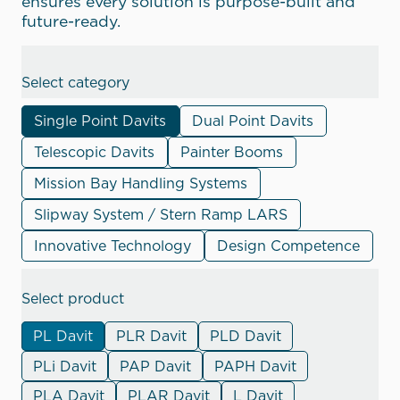
ensures every solution is purpose-built and
future-ready.
Select category
Single Point Davits
Dual Point Davits
Telescopic Davits
Painter Booms
Mission Bay Handling Systems
Slipway System / Stern Ramp LARS
Innovative Technology
Design Competence
Select product
PL Davit
PLR Davit
PLD Davit
PLi Davit
PAP Davit
PAPH Davit
PLA Davit
PLAR Davit
L Davit