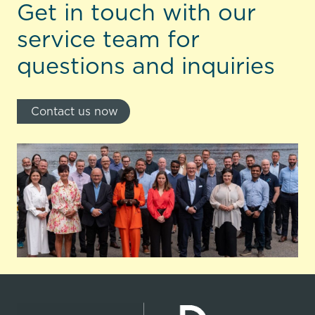
Get in touch with our
service team for
questions and inquiries
Contact us now