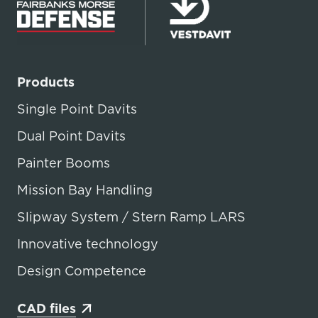
Products
Single Point Davits
Dual Point Davits
Painter Booms
Mission Bay Handling
Slipway System / Stern Ramp LARS
Innovative technology
Design Competence
CAD files