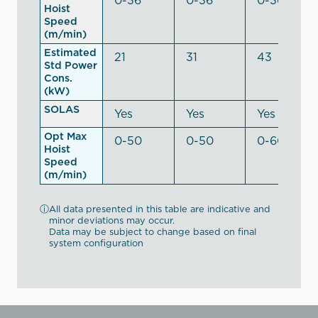
Hoist
Speed
(m/min)
Estimated
21
31
43
Std Power
Cons.
(kW)
SOLAS
Yes
Yes
Yes
Opt Max
0-50
0-50
0-60
Hoist
Speed
(m/min)
ⓘ
All data presented in this table are indicative and
minor deviations may occur.
Data may be subject to change based on final
system configuration