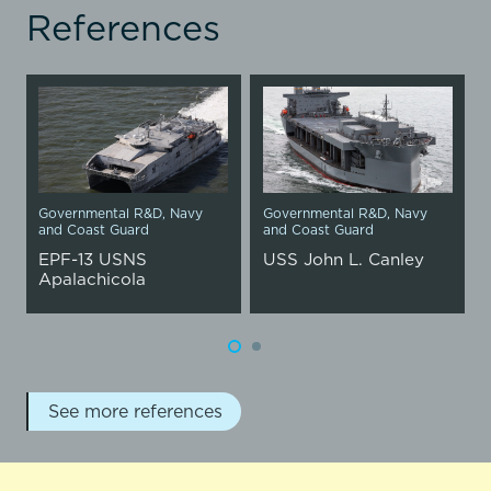
References
Governmental R&D
,
Navy
Governmental R&D
,
Navy
and Coast Guard
and Coast Guard
EPF-13 USNS
USS John L. Canley
Apalachicola
See more references