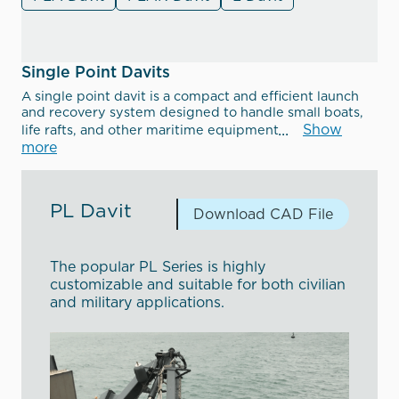
Single Point Davits
A single point davit is a compact and efficient launch
and recovery system designed to handle small boats,
Show
life rafts, and other maritime equipment
more
PL Davit
Download CAD File
The popular PL Series is highly
customizable and suitable for both civilian
and military applications.