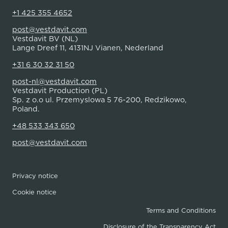
+1 425 355 4652
post@vestdavit.com
Vestdavit BV (NL)
Lange Dreef 11, 4131NJ Vianen, Nederland
+31 6 30 32 31 50
post-nl@vestdavit.com
Vestdavit Production (PL)
Sp. z o.o ul. Przemyslowa 5 76-200, Redzikowo,
Poland.
+48 533 343 650
post@vestdavit.com
Privacy notice
Cookie notice
Terms and Conditions
Disclosure of the Transparency Act