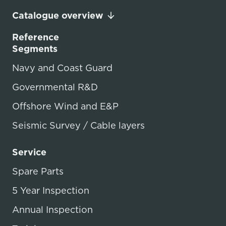
Catalogue overview
Reference
Segments
Navy and Coast Guard
Governmental R&D
Offshore Wind and E&P
Seismic Survey / Cable layers
Service
Spare Parts
5 Year Inspection
Annual Inspection