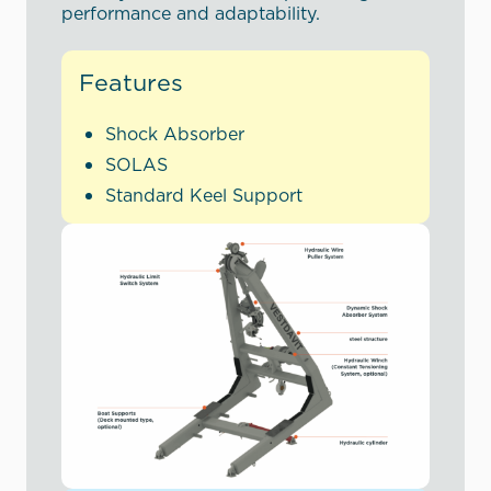
performance and adaptability.
Features
Shock Absorber
SOLAS
Standard Keel Support