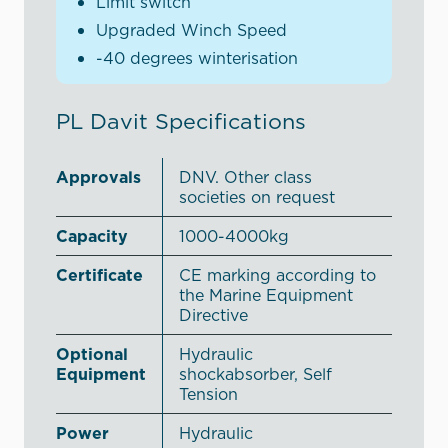
Limit switch
Upgraded Winch Speed
-40 degrees winterisation
PL Davit Specifications
Approvals
DNV. Other class
societies on request
Capacity
1000-4000kg
Certificate
CE marking according to
the Marine Equipment
Directive
Optional
Hydraulic
Equipment
shockabsorber, Self
Tension
Power
Hydraulic