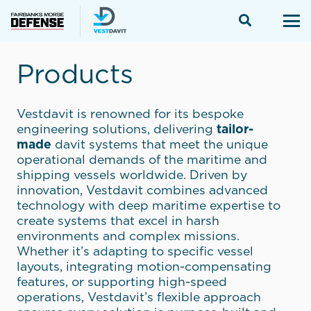
Products
Vestdavit is renowned for its bespoke
engineering solutions, delivering
tailor-
made
davit systems that meet the unique
operational demands of the maritime and
shipping vessels worldwide. Driven by
innovation, Vestdavit combines advanced
technology with deep maritime expertise to
create systems that excel in harsh
environments and complex missions.
Whether it’s adapting to specific vessel
layouts, integrating motion-compensating
features, or supporting high-speed
operations, Vestdavit’s flexible approach