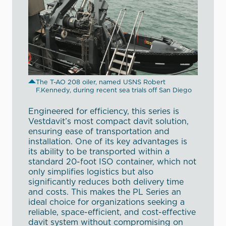
The T-AO 208 oiler, named USNS Robert
F.Kennedy, during recent sea trials off San Diego
Engineered for efficiency, this series is
Vestdavit’s most compact davit solution,
ensuring ease of transportation and
installation. One of its key advantages is
its ability to be transported within a
standard 20-foot ISO container, which not
only simplifies logistics but also
significantly reduces both delivery time
and costs. This makes the PL Series an
ideal choice for organizations seeking a
reliable, space-efficient, and cost-effective
davit system without compromising on