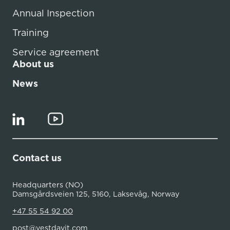
Annual Inspection
Training
Service agreement
About us
News
Contact us
Headquarters (NO)
Damsgårdsveien 125, 5160, Laksevåg, Norway
+47 55 54 92 00
post@vestdavit.com