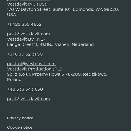
Vestdavit INC (US)
170 W.Dayton Street, Suite 101, Edmonds, WA 98020,
USA
+1 425 355 4652
post@vestdavit.com
Vestdavit BV (NL)
Lange Dreef 11, 4131NJ Vianen, Nederland
+31 6 30 32 31 50
post-nl@vestdavit.com
Vestdavit Production (PL)
Sp. z o.o ul. Przemyslowa 5 76-200, Redzikowo,
Poland.
+48 533 343 650
post@vestdavit.com
Privacy notice
Cookie notice