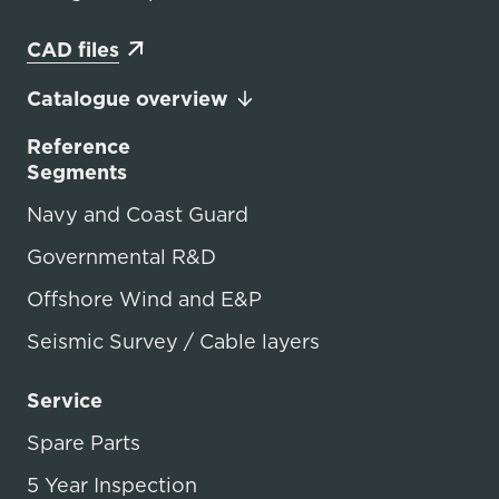
CAD files
Catalogue overview
Reference
Segments
Navy and Coast Guard
Governmental R&D
Offshore Wind and E&P
Seismic Survey / Cable layers
Service
Spare Parts
5 Year Inspection