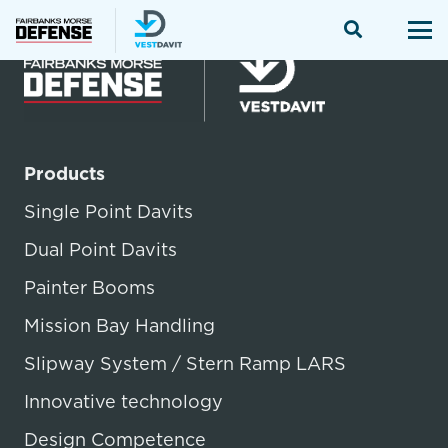
Products
Single Point Davits
Dual Point Davits
Painter Booms
Mission Bay Handling
Slipway System / Stern Ramp LARS
Innovative technology
Design Competence