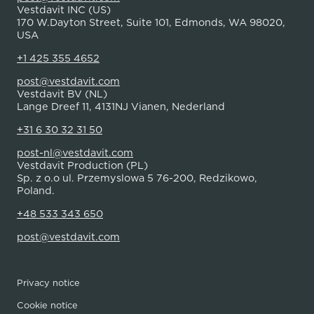
Vestdavit INC (US)
170 W.Dayton Street, Suite 101, Edmonds, WA 98020,
USA
+1 425 355 4652
post@vestdavit.com
Vestdavit BV (NL)
Lange Dreef 11, 4131NJ Vianen, Nederland
+31 6 30 32 31 50
post-nl@vestdavit.com
Vestdavit Production (PL)
Sp. z o.o ul. Przemyslowa 5 76-200, Redzikowo,
Poland.
+48 533 343 650
post@vestdavit.com
Privacy notice
Cookie notice