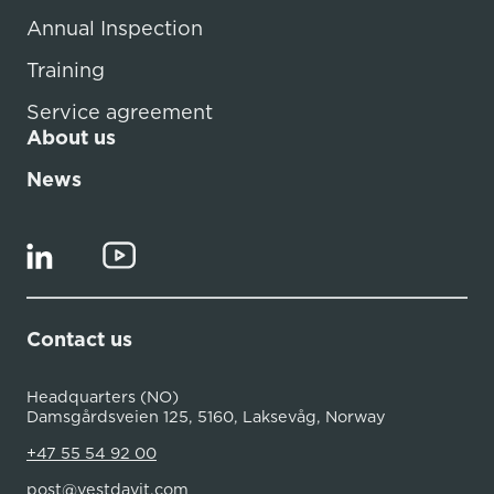
Annual Inspection
Training
Service agreement
About us
News
Contact us
Headquarters (NO)
Damsgårdsveien 125, 5160, Laksevåg, Norway
+47 55 54 92 00
post@vestdavit.com