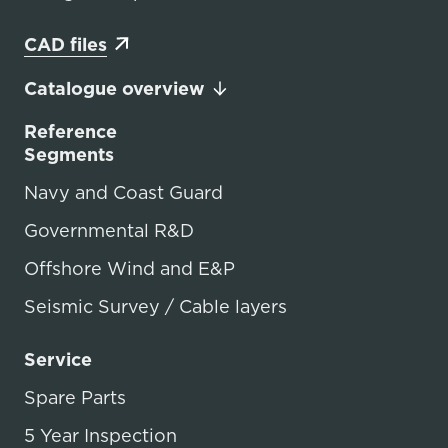
CAD files
Catalogue overview
Reference
Segments
Navy and Coast Guard
Governmental R&D
Offshore Wind and E&P
Seismic Survey / Cable layers
Service
Spare Parts
5 Year Inspection