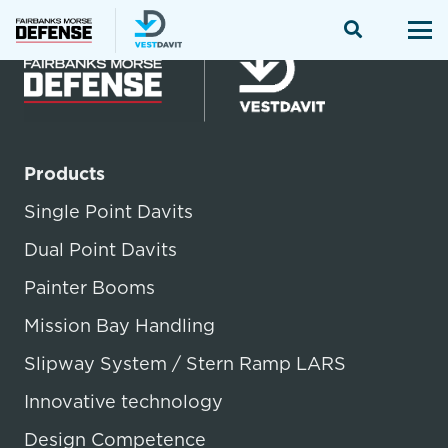
Products
Single Point Davits
Dual Point Davits
Painter Booms
Mission Bay Handling
Slipway System / Stern Ramp LARS
Innovative technology
Design Competence