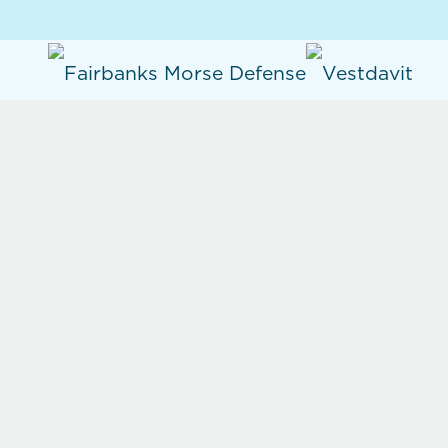
Products
Single Point Davits
Dual Point Davits
Painter Booms
Mission Bay Handling