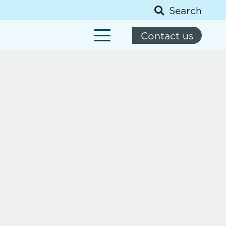
Search
Contact us
About us
News
Social media