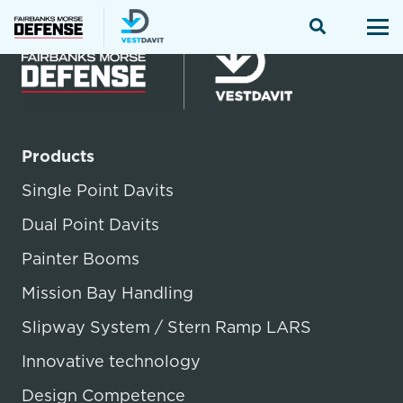
Products
Single Point Davits
Dual Point Davits
Painter Booms
Mission Bay Handling
Slipway System / Stern Ramp LARS
Innovative technology
Design Competence