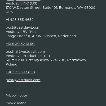
Vestdavit INC (US)
170 W.Dayton Street, Suite 101, Edmonds, WA 98020,
USA
+1 425 355 4652
post@vestdavit.com
Vestdavit BV (NL)
Lange Dreef 11, 4131NJ Vianen, Nederland
+31 6 30 32 31 50
post-nl@vestdavit.com
Vestdavit Production (PL)
Sp. z o.o ul. Przemyslowa 5 76-200, Redzikowo,
Poland.
+48 533 343 650
post@vestdavit.com
Privacy notice
Cookie notice