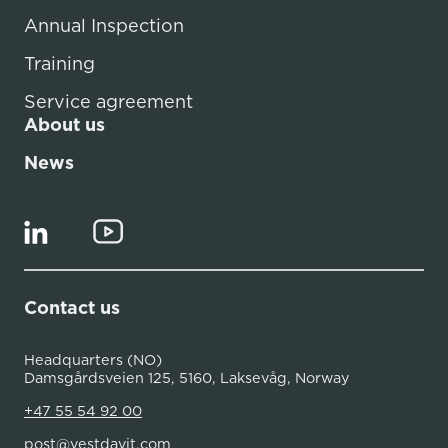
Annual Inspection
Training
Service agreement
About us
News
Contact us
Headquarters (NO)
Damsgårdsveien 125, 5160, Laksevåg, Norway
+47 55 54 92 00
post@vestdavit.com