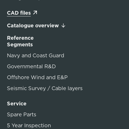
CAD files
Catalogue overview
Reference
Segments
Navy and Coast Guard
Governmental R&D
Offshore Wind and E&P
Seismic Survey / Cable layers
Service
Spare Parts
5 Year Inspection