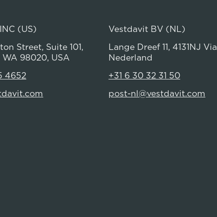
 INC (US)
Vestdavit BV (NL)
on Street, Suite 101,
Lange Dreef 11, 4131NJ Vi
 WA 98020, USA
Nederland
5 4652
+31 6 30 32 31 50
tdavit.com
post-nl@vestdavit.com