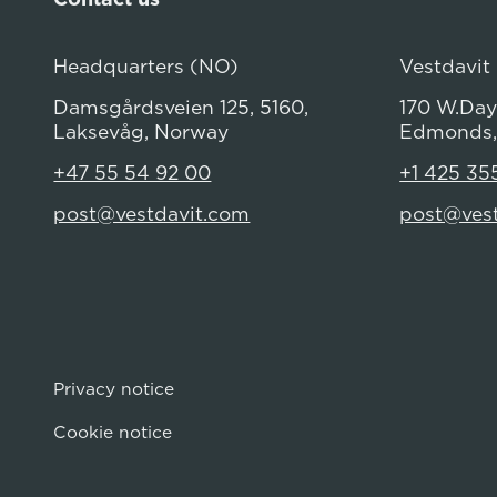
Headquarters (NO)
Vestdavit
Damsgårdsveien 125, 5160,
170 W.Dayt
Laksevåg, Norway
Edmonds,
+47 55 54 92 00
+1 425 35
post@vestdavit.com
post@ves
Privacy notice
Cookie notice