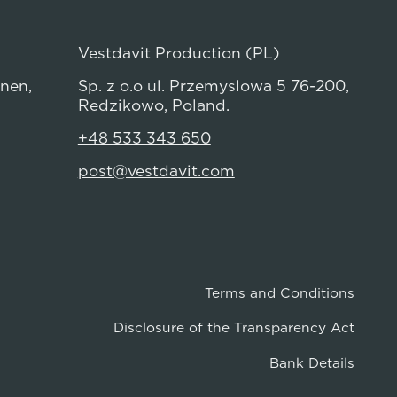
Vestdavit Production (PL)
anen,
Sp. z o.o ul. Przemyslowa 5 76-200,
Redzikowo, Poland.
+48 533 343 650
post@vestdavit.com
Terms and Conditions
Disclosure of the Transparency Act
Bank Details