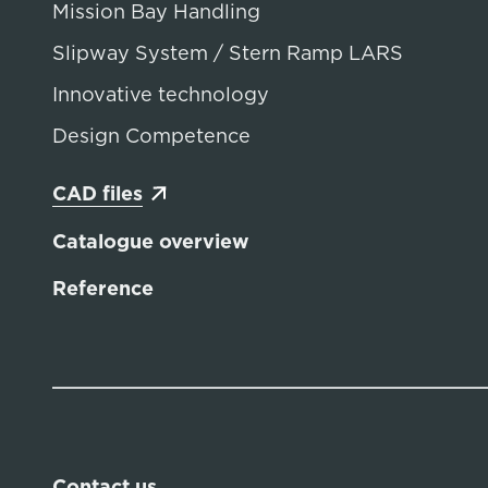
Mission Bay Handling
Slipway System / Stern Ramp LARS
Innovative technology
Design Competence
CAD files
Catalogue overview
Reference
Contact us