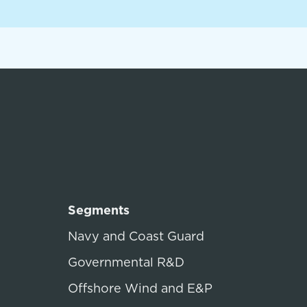
Segments
Navy and Coast Guard
Governmental R&D
Offshore Wind and E&P