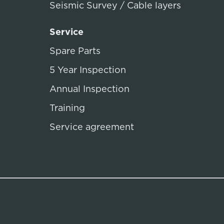
Seismic Survey / Cable layers
Service
Spare Parts
5 Year Inspection
Annual Inspection
Training
Service agreement