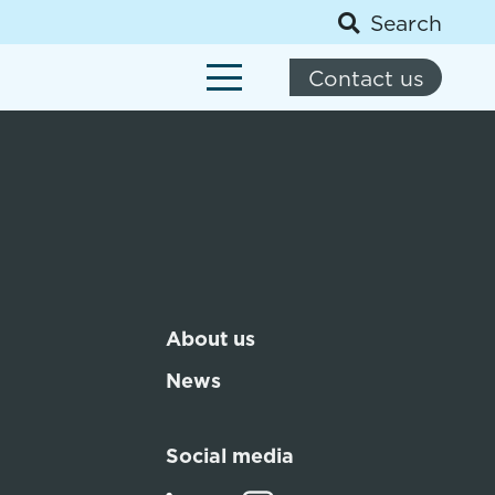
Search
Contact us
About us
News
Social media