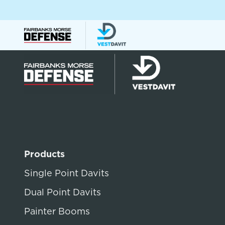
Products
Single Point Davits
Dual Point Davits
Painter Booms