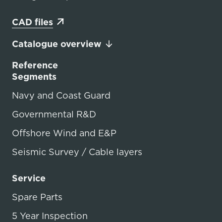
CAD files
Catalogue overview
Reference
Segments
Navy and Coast Guard
Governmental R&D
Offshore Wind and E&P
Seismic Survey / Cable layers
Service
Spare Parts
5 Year Inspection