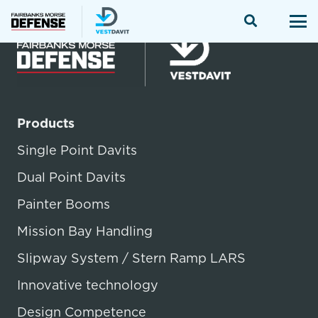
Products
Single Point Davits
Dual Point Davits
Painter Booms
Mission Bay Handling
Slipway System / Stern Ramp LARS
Innovative technology
Design Competence