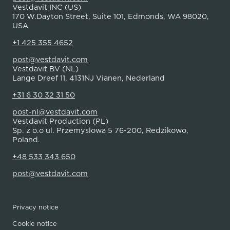
Vestdavit INC (US)
170 W.Dayton Street, Suite 101, Edmonds, WA 98020,
USA
+1 425 355 4652
post@vestdavit.com
Vestdavit BV (NL)
Lange Dreef 11, 4131NJ Vianen, Nederland
+31 6 30 32 31 50
post-nl@vestdavit.com
Vestdavit Production (PL)
Sp. z o.o ul. Przemyslowa 5 76-200, Redzikowo,
Poland.
+48 533 343 650
post@vestdavit.com
Privacy notice
Cookie notice