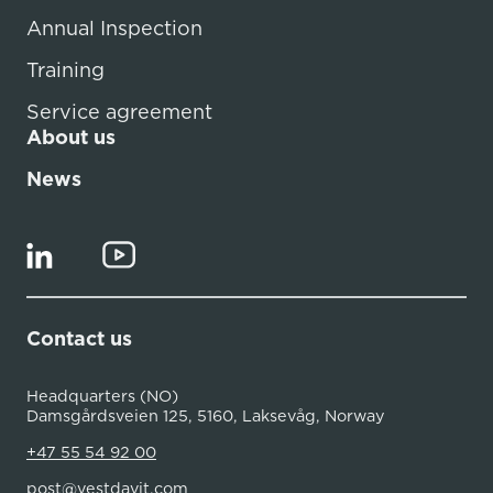
Annual Inspection
Training
Service agreement
About us
News
Contact us
Headquarters (NO)
Damsgårdsveien 125, 5160, Laksevåg, Norway
+47 55 54 92 00
post@vestdavit.com