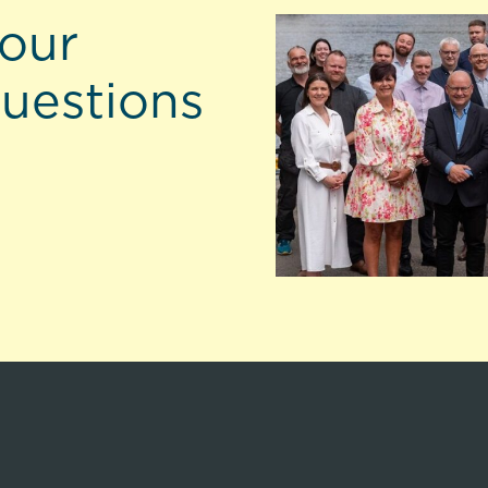
 our
questions