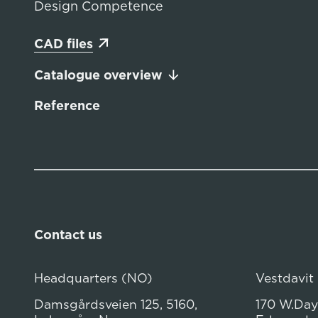
Design Competence
CAD files
Catalogue overview
Reference
Contact us
Headquarters (NO)
Vestdavit
Damsgårdsveien 125, 5160,
170 W.Dayt