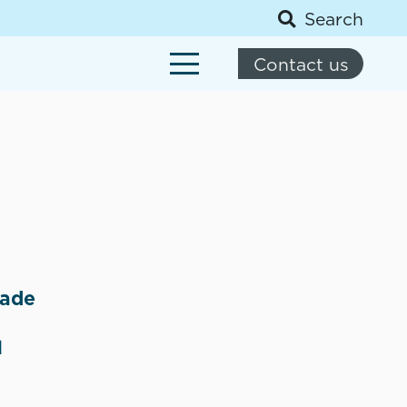
Search
Contact us
made
d