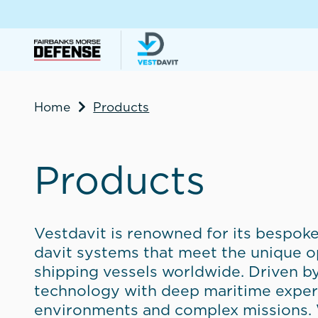
Home
Products
Products
Vestdavit is renowned for its bespoke
davit systems that meet the unique 
shipping vessels worldwide. Driven b
technology with deep maritime expert
environments and complex missions. W