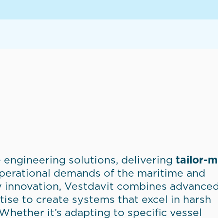
 engineering solutions, delivering
tailor-
operational demands of the maritime and
y innovation, Vestdavit combines advance
ise to create systems that excel in harsh
hether it’s adapting to specific vessel