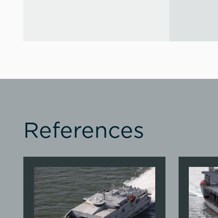
References