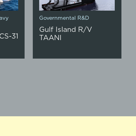
avy
Governmental R&D
Gulf Island R/V
CS-31
TAANI