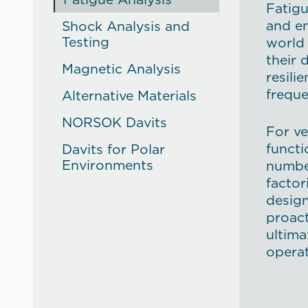
Fatigu
and en
Shock Analysis and
Testing
world 
their 
Magnetic Analysis
resili
freque
Alternative Materials
NORSOK Davits
For ve
functi
Davits for Polar
Environments
numbe
factor
design
proac
ultima
operat