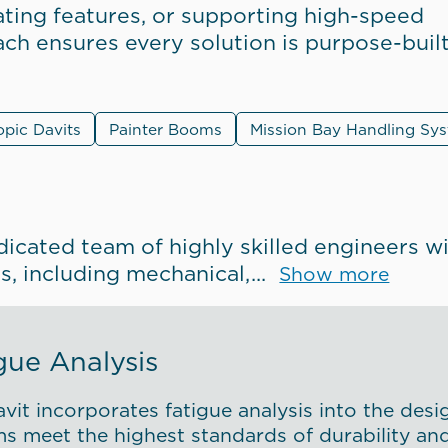
ting features, or supporting high-speed
oach ensures every solution is purpose-buil
opic Davits
Painter Booms
Mission Bay Handling Sy
dicated team of highly skilled engineers w
es, including mechanical,
Show more
gue Analysis
vit incorporates fatigue analysis into the desi
s meet the highest standards of durability and r