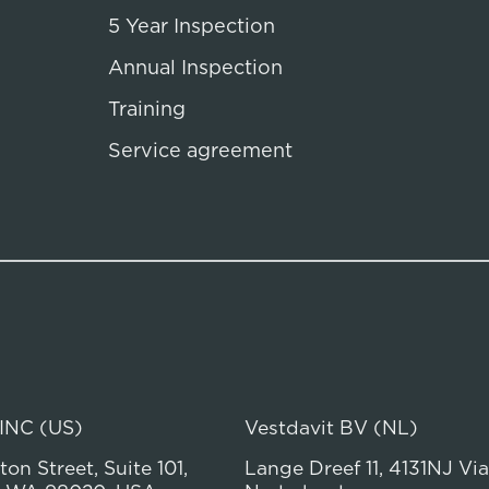
5 Year Inspection
Annual Inspection
Training
Service agreement
 INC (US)
Vestdavit BV (NL)
on Street, Suite 101,
Lange Dreef 11, 4131NJ Vi