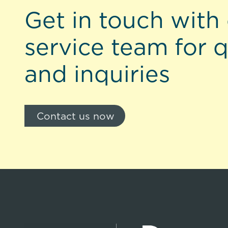
Get in touch with
service team for 
and inquiries
Contact us now