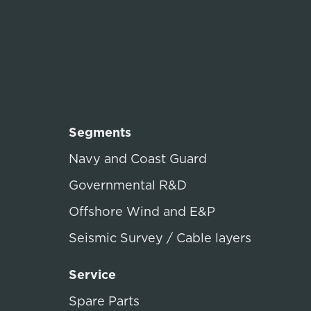
Segments
Navy and Coast Guard
Governmental R&D
Offshore Wind and E&P
Seismic Survey / Cable layers
Service
Spare Parts