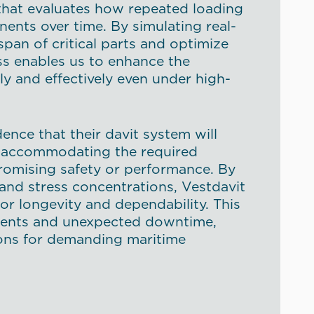
 that evaluates how repeated loading
ents over time. By simulating real-
span of critical parts and optimize
ess enables us to enhance the
ly and effectively even under high-
ence that their davit system will
fe, accommodating the required
romising safety or performance. By
 and stress concentrations, Vestdavit
or longevity and dependability. This
ments and unexpected downtime,
tions for demanding maritime