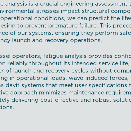
e analysis is a crucial engineering assessment
vironmental stresses impact structural compon
operational conditions, we can predict the life
design to prevent premature failure. This proc
ence of our systems, ensuring they perform safe
ncy launch and recovery operations.
ssel operators, fatigue analysis provides confid
on reliably throughout its intended service li
r of launch and recovery cycles without comp
ing in operational loads, wave-induced forces,
s davit systems that meet user specifications f
tive approach minimizes maintenance require
tely delivering cost-effective and robust solu
ions.