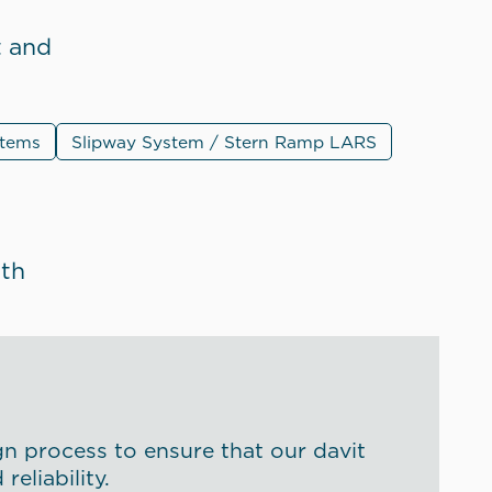
t and
stems
Slipway System / Stern Ramp LARS
ith
gn process to ensure that our davit
eliability.