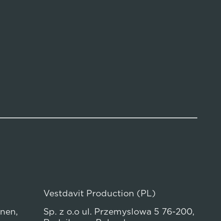
Vestdavit Production (PL)
anen,
Sp. z o.o ul. Przemyslowa 5 76-200,