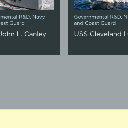
nmental R&D
,
Navy
Governmental R&D
,
N
ast Guard
and Coast Guard
John L. Canley
USS Cleveland L