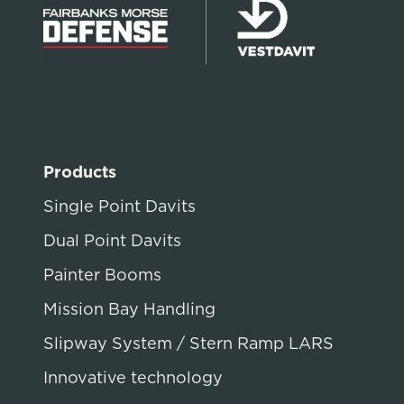
Products
Single Point Davits
Dual Point Davits
Painter Booms
Mission Bay Handling
Slipway System / Stern Ramp LARS
Innovative technology