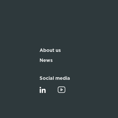
About us
News
Social media