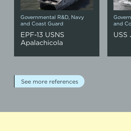
Governmental R&D
,
Navy
Gover
and Coast Guard
and Co
EPF-13 USNS
USS 
Apalachicola
See more references