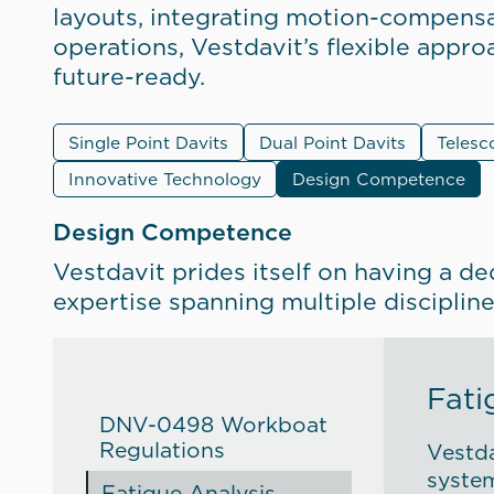
layouts, integrating motion-compensa
operations, Vestdavit’s flexible appr
future-ready.
Single Point Davits
Dual Point Davits
Telesc
Innovative Technology
Design Competence
Design Competence
Vestdavit prides itself on having a de
expertise spanning multiple disciplin
Fati
DNV-0498 Workboat
Regulations
Vestda
system
Fatigue Analysis