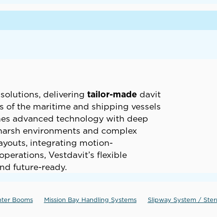
solutions, delivering
tailor-made
davit
 of the maritime and shipping vessels
ines advanced technology with deep
n harsh environments and complex
layouts, integrating motion-
erations, Vestdavit’s flexible
nd future-ready.
nter Booms
Mission Bay Handling Systems
Slipway System / Ste