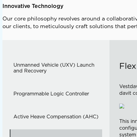
Innovative Technology
Our core philosophy revolves around a collaborativ
our clients, to meticulously craft solutions that pe
Flex
Unmanned Vehicle (UXV) Launch
and Recovery
Vestdav
davit c
Programmable Logic Controller
Active Heave Compensation (AHC)
This in
configu
system 