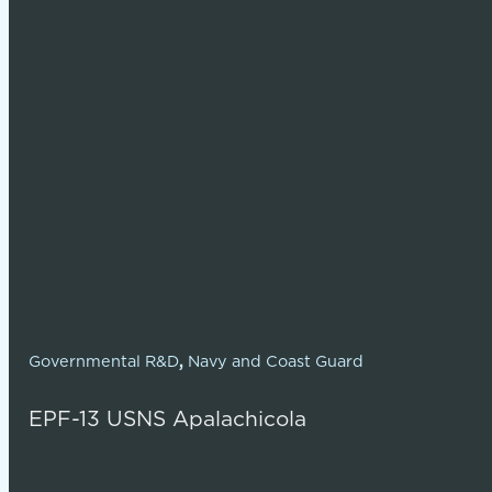
Governmental R&D
,
Navy and Coast Guard
EPF-13 USNS Apalachicola