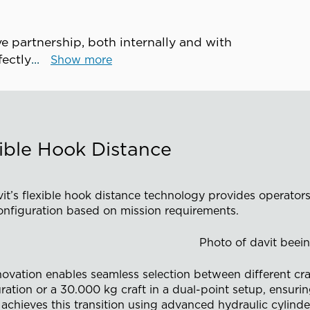
e partnership, both internally and with
rfectly
Show more
ible Hook Distance
it’s flexible hook distance technology provides operators
onfiguration based on mission requirements.
novation enables seamless selection between different craf
ration or a 30.000 kg craft in a dual-point setup, ensurin
achieves this transition using advanced hydraulic cylinde