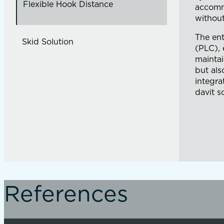
Flexible Hook Distance
accommo
without
The ent
Skid Solution
(PLC), 
maintai
but als
integra
davit s
References