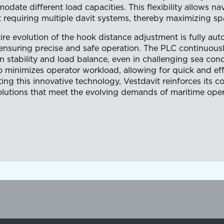
date different load capacities. This flexibility allows na
 requiring multiple davit systems, thereby maximizing spa
ire evolution of the hook distance adjustment is fully a
ensuring precise and safe operation. The PLC continuousl
n stability and load balance, even in challenging sea co
o minimizes operator workload, allowing for quick and eff
ting this innovative technology, Vestdavit reinforces it
olutions that meet the evolving demands of maritime oper