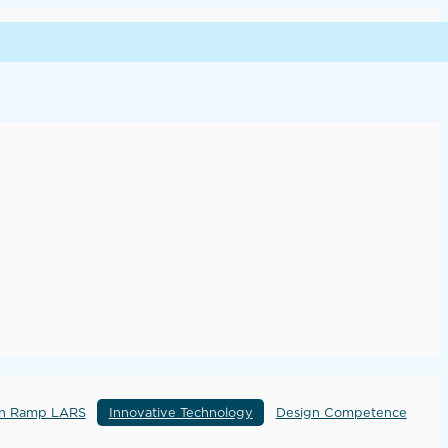
rn Ramp LARS
Innovative Technology
Design Competence