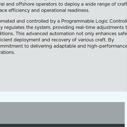
val and offshore operators to deploy a wide range of craf
ce efficiency and operational readiness.
utomated and controlled by a Programmable Logic Controll
y regulates the system, providing real-time adjustments 
nditions. This advanced automation not only enhances safe
icient deployment and recovery of various craft. By
s commitment to delivering adaptable and high-performanc
ations.