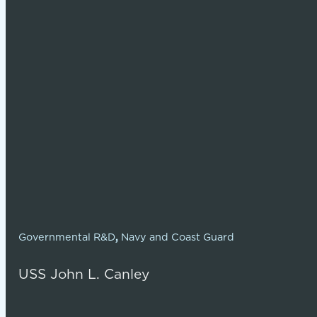
Governmental R&D
,
Navy and Coast Guard
USS John L. Canley