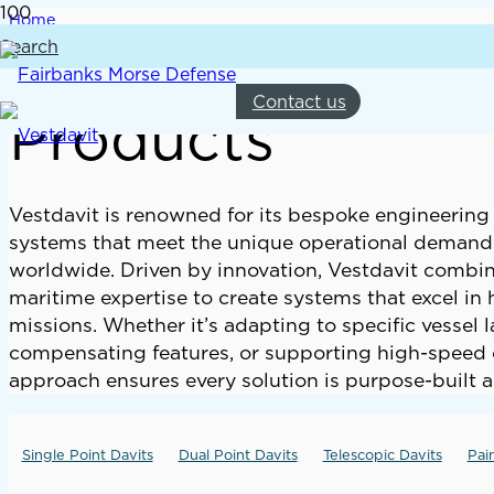
Home
Products
Search
Contact us
Products
Vestdavit is renowned for its bespoke engineering 
systems that meet the unique operational demands
worldwide. Driven by innovation, Vestdavit comb
maritime expertise to create systems that excel i
missions. Whether it’s adapting to specific vessel 
compensating features, or supporting high-speed op
approach ensures every solution is purpose-built a
Single Point Davits
Dual Point Davits
Telescopic Davits
Pai