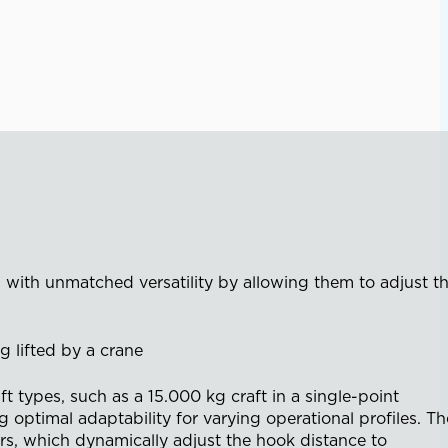
 with unmatched versatility by allowing them to adjust t
t types, such as a 15.000 kg craft in a single-point
g optimal adaptability for varying operational profiles. Th
rs, which dynamically adjust the hook distance to