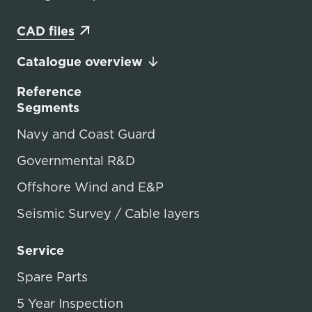
CAD files
Catalogue overview
Reference
Segments
Navy and Coast Guard
Governmental R&D
Offshore Wind and E&P
Seismic Survey / Cable layers
Service
Spare Parts
5 Year Inspection