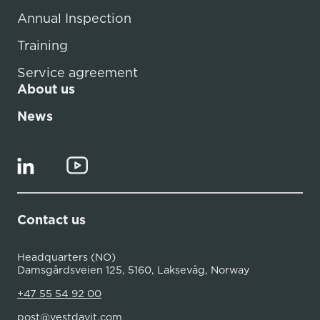
Annual Inspection
Training
Service agreement
About us
News
Contact us
Headquarters (NO)
Damsgårdsveien 125, 5160, Laksevåg, Norway
+47 55 54 92 00
post@vestdavit.com