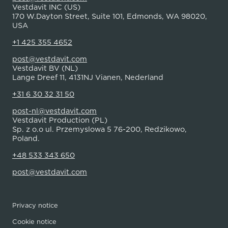
Vestdavit INC (US)
170 W.Dayton Street, Suite 101, Edmonds, WA 98020,
USA
+1 425 355 4652
post@vestdavit.com
Vestdavit BV (NL)
Lange Dreef 11, 4131NJ Vianen, Nederland
+31 6 30 32 31 50
post-nl@vestdavit.com
Vestdavit Production (PL)
Sp. z o.o ul. Przemyslowa 5 76-200, Redzikowo,
Poland.
+48 533 343 650
post@vestdavit.com
Privacy notice
Cookie notice