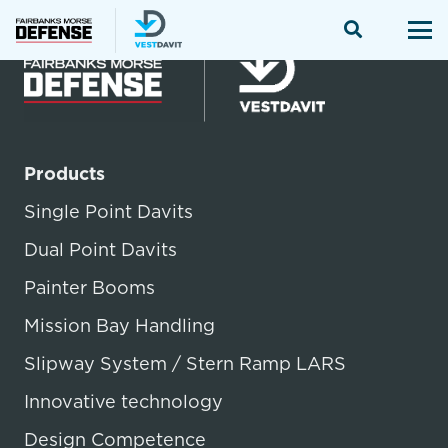
Products
Single Point Davits
Dual Point Davits
Painter Booms
Mission Bay Handling
Slipway System / Stern Ramp LARS
Innovative technology
Design Competence