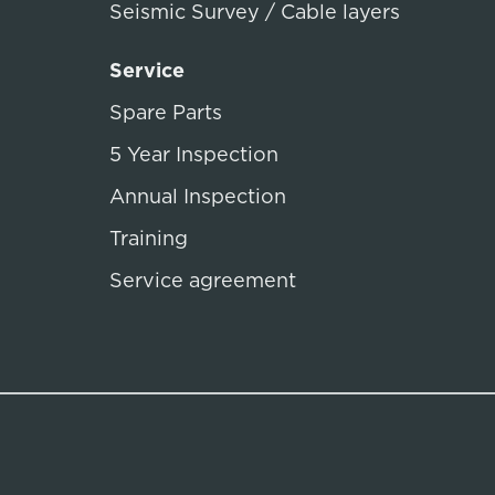
Seismic Survey / Cable layers
Service
Spare Parts
5 Year Inspection
Annual Inspection
Training
Service agreement