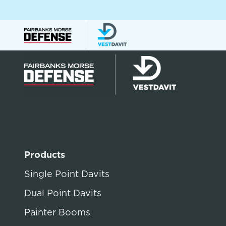
Products
Single Point Davits
Dual Point Davits
Painter Booms