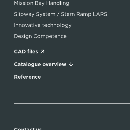
Mission Bay Handling
Slipway System / Stern Ramp LARS
Innovative technology
Design Competence
CAD files
Catalogue overview
Reference
Contact us