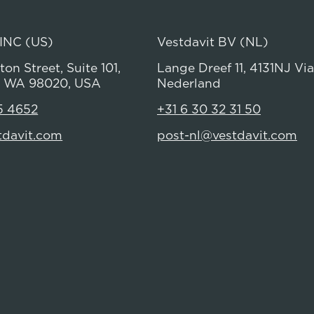
 INC (US)
Vestdavit BV (NL)
on Street, Suite 101,
Lange Dreef 11, 4131NJ Vi
 WA 98020, USA
Nederland
5 4652
+31 6 30 32 31 50
tdavit.com
post-nl@vestdavit.com