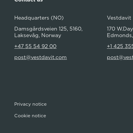
Headquarters (NO)
Vestdavit
Damsgårdsveien 125, 5160,
170 W.Dayt
Laksevåg, Norway
Edmonds,
+47 55 54 92 00
+1 425 35
post@vestdavit.com
post@ves
Privacy notice
Cookie notice