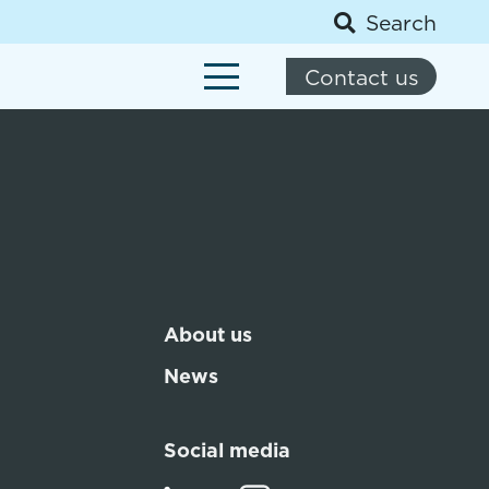
Search
Contact us
About us
News
Social media