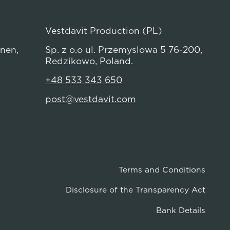
Vestdavit Production (PL)
anen,
Sp. z o.o ul. Przemyslowa 5 76-200,
Redzikowo, Poland.
+48 533 343 650
post@vestdavit.com
Terms and Conditions
Disclosure of the Transparency Act
Bank Details