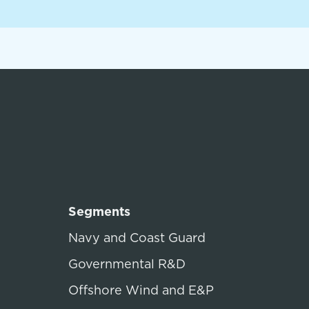
Segments
Navy and Coast Guard
Governmental R&D
Offshore Wind and E&P