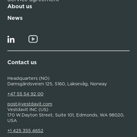
About us
News
Contact us
Headquarters (NO)
Damsgårdsveien 125, 5160, Laksevåg, Norway
+47 55 54 92 00
post@vestdavit.com
Vestdavit INC (US)
170 W.Dayton Street, Suite 101, Edmonds, WA 98020,
USA
+1 425 355 4652