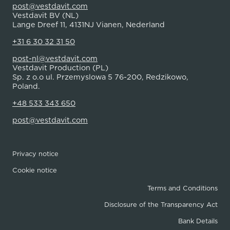
post@vestdavit.com
Vestdavit BV (NL)
Lange Dreef 11, 4131NJ Vianen, Nederland
+31 6 30 32 31 50
post-nl@vestdavit.com
Vestdavit Production (PL)
Sp. z o.o ul. Przemyslowa 5 76-200, Redzikowo,
Poland.
+48 533 343 650
post@vestdavit.com
Privacy notice
Cookie notice
Terms and Conditions
Disclosure of the Transparency Act
Bank Details