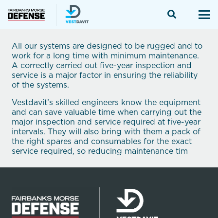
All our systems are designed to be rugged and to
work for a long time with minimum maintenance.
A correctly carried out five-year inspection and
service is a major factor in ensuring the reliability
of the systems.
Vestdavit’s skilled engineers know the equipment
and can save valuable time when carrying out the
major inspection and service required at five-year
intervals. They will also bring with them a pack of
the right spares and consumables for the exact
service required, so reducing maintenance tim