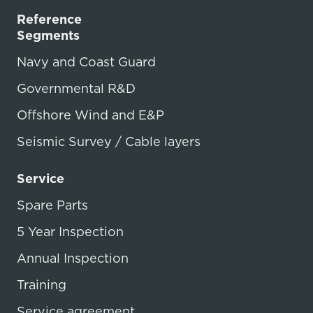
Reference
Segments
Navy and Coast Guard
Governmental R&D
Offshore Wind and E&P
Seismic Survey / Cable layers
Service
Spare Parts
5 Year Inspection
Annual Inspection
Training
Service agreement