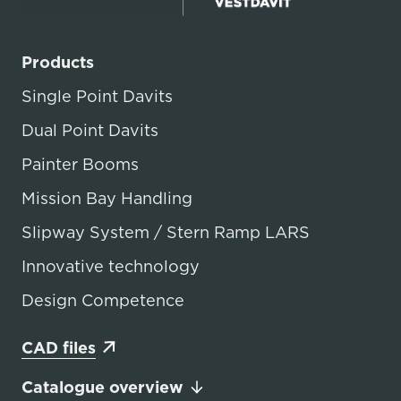
Products
Single Point Davits
Dual Point Davits
Painter Booms
Mission Bay Handling
Slipway System / Stern Ramp LARS
Innovative technology
Design Competence
CAD files
Catalogue overview