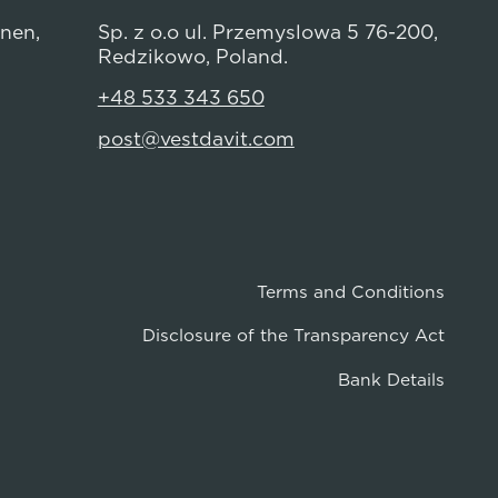
anen,
Sp. z o.o ul. Przemyslowa 5 76-200,
Redzikowo, Poland.
+48 533 343 650
post@vestdavit.com
Terms and Conditions
Disclosure of the Transparency Act
Bank Details