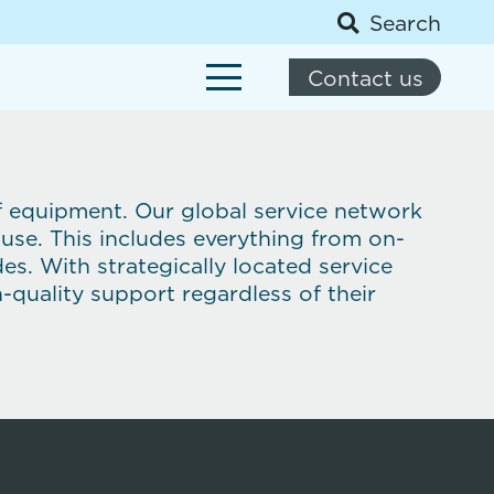
Search
Contact us
of equipment. Our global service network
 use. This includes everything from on-
. With strategically located service
-quality support regardless of their