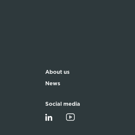
About us
News
Social media