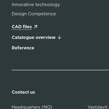
Innovative technology
Design Competence
CAD files
Catalogue overview
Reference
Contact us
Headquarters (NO)
Vestdavit