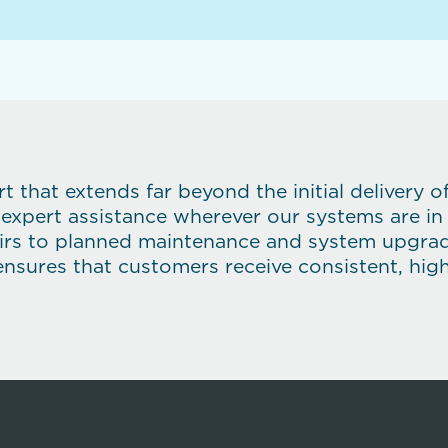
 that extends far beyond the initial delivery 
 expert assistance wherever our systems are in
rs to planned maintenance and system upgrades
ensures that customers receive consistent, high