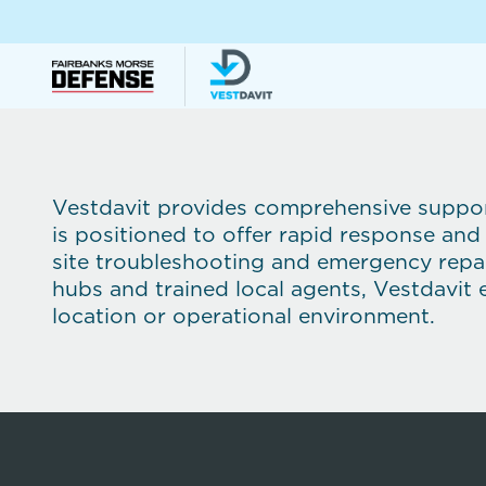
Vestdavit provides comprehensive support
is positioned to offer rapid response and
site troubleshooting and emergency repai
hubs and trained local agents, Vestdavit 
location or operational environment.