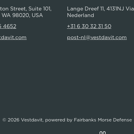
on Street, Suite 101,
Lange Dreef 11, 4131NJ Vi
 WA 98020, USA
Nederland
5 4652
+31 6 30 32 31 50
tdavit.com
post-nl@vestdavit.com
© 2026 Vestdavit, powered by
Fairbanks Morse Defense