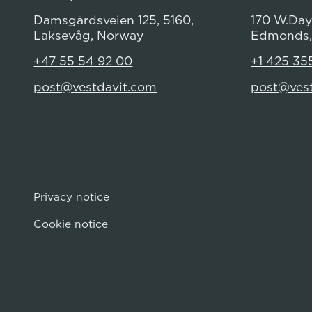
Damsgårdsveien 125, 5160,
170 W.Dayt
Laksevåg, Norway
Edmonds,
+47 55 54 92 00
+1 425 35
post@vestdavit.com
post@ves
Privacy notice
Cookie notice