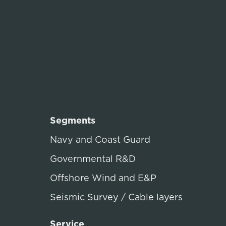
Segments
Navy and Coast Guard
Governmental R&D
Offshore Wind and E&P
Seismic Survey / Cable layers
Service