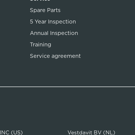
Spare Parts
5 Year Inspection
Annual Inspection
Training
Service agreement
 INC (US)
Vestdavit BV (NL)