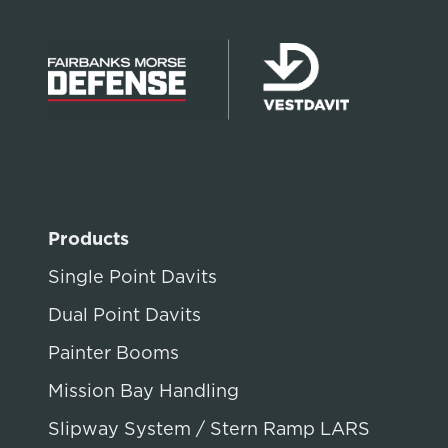
Products
Single Point Davits
Dual Point Davits
Painter Booms
Mission Bay Handling
Slipway System / Stern Ramp LARS