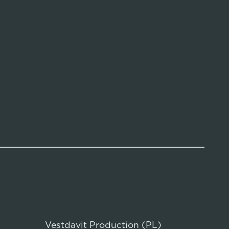
Vestdavit Production (PL)